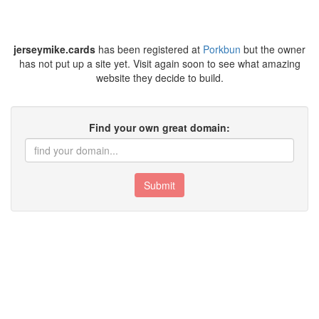
jerseymike.cards
has been registered at
Porkbun
but the owner
has not put up a site yet. Visit again soon to see what amazing
website they decide to build.
Find your own great domain:
Submit