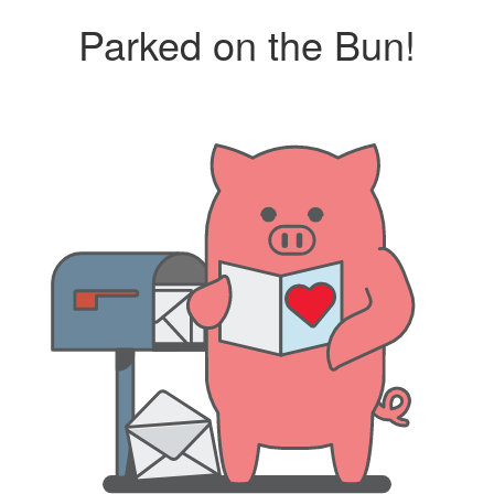
Parked on the Bun!